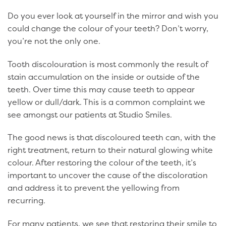
Do you ever look at yourself in the mirror and wish you
could change the colour of your teeth? Don’t worry,
you’re not the only one.
Tooth discolouration is most commonly the result of
stain accumulation on the inside or outside of the
teeth. Over time this may cause teeth to appear
yellow or dull/dark. This is a common complaint we
see amongst our patients at Studio Smiles.
The good news is that discoloured teeth can, with the
right treatment, return to their natural glowing white
colour. After restoring the colour of the teeth, it’s
important to uncover the cause of the discoloration
and address it to prevent the yellowing from
recurring.
For many patients, we see that restoring their smile to