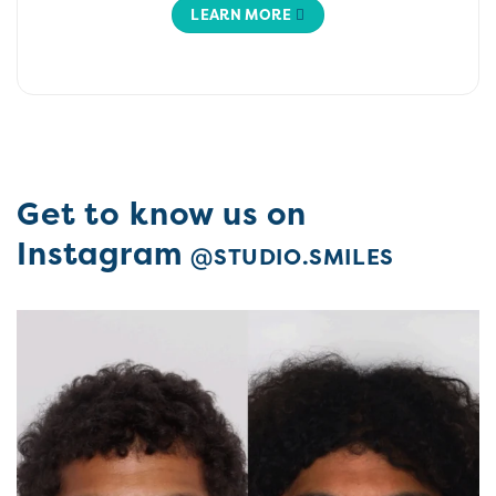
LEARN MORE
Get to know us on
Instagram
@STUDIO.SMILES