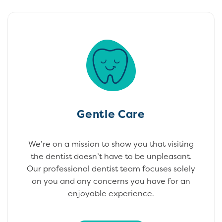
Gentle Care
We’re on a mission to show you that visiting
the dentist doesn’t have to be unpleasant.
Our professional dentist team focuses solely
on you and any concerns you have for an
enjoyable experience.