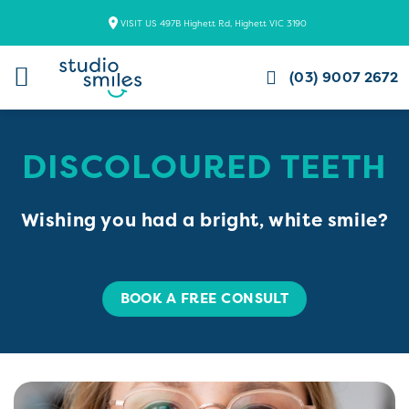
Skip
VISIT US 497B Highett Rd, Highett VIC 3190
to
content
(03) 9007 2672
DISCOLOURED TEETH
Wishing you had a bright, white smile?
BOOK A FREE CONSULT