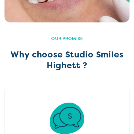
OUR PROMISE
Why choose Studio Smiles
Highett ?