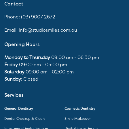
Contact
Phone: (03) 9007 2672
Email: info@studiosmiles.com.au
Opening Hours
Monday to Thursday
09:00 am - 06:30 pm
Friday
09:00 am - 05:00 pm
Saturday
09:00 am - 02:00 pm
Sunday
: Closed
Services
General Dentistry
Cosmetic Dentistry
Dental Checkup & Clean
Smile Makeover
Emergency Dental Services
Digital Smile Design