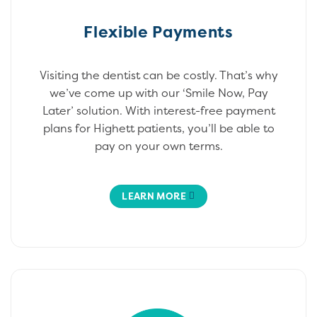
Flexible Payments
Visiting the dentist can be costly. That’s why
we’ve come up with our ‘Smile Now, Pay
Later’ solution. With interest-free payment
plans for Highett patients, you’ll be able to
pay on your own terms.
LEARN MORE