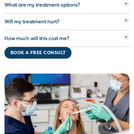
What are my treatment options?
Will my treatment hurt?
How much will this cost me?
BOOK A FREE CONSULT