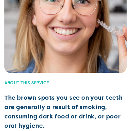
ABOUT THIS SERVICE
The brown spots you see on your teeth
are generally a result of smoking,
consuming dark food or drink, or poor
oral hygiene.