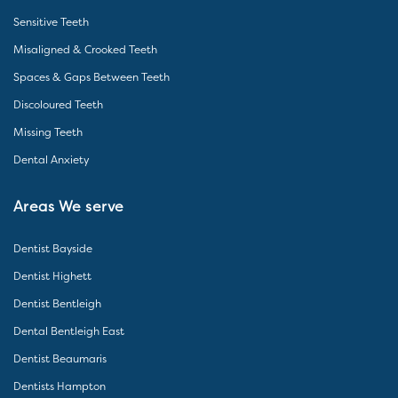
Sensitive Teeth
Misaligned & Crooked Teeth
Spaces & Gaps Between Teeth
Discoloured Teeth
Missing Teeth
Dental Anxiety
Areas We serve
Dentist Bayside
Dentist Highett
Dentist Bentleigh
Dental Bentleigh East
Dentist Beaumaris
Dentists Hampton