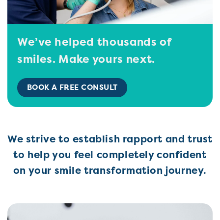
We’ve helped thousands of
smiles. Make yours next.
BOOK A FREE CONSULT
We strive to establish rapport and trust
to help you feel completely confident
on your smile transformation journey.