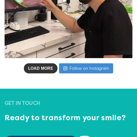
LOAD MORE
Follow on Instagram
GET IN TOUCH
Ready to transform your smile?