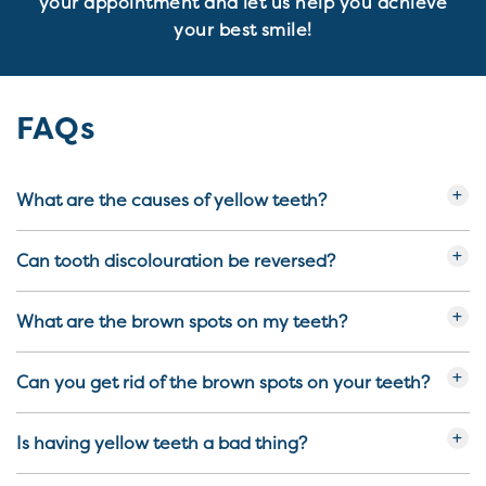
your appointment and let us help you achieve
your best smile!
FAQs
What are the causes of yellow teeth?
Can tooth discolouration be reversed?
What are the brown spots on my teeth?
Can you get rid of the brown spots on your teeth?
Is having yellow teeth a bad thing?