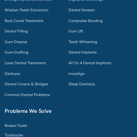
Wisdom Teeth Extraction
Dental Veneers
Root Canal Treatment
Composite Bonding
Dental Filling
Gum Lift
Gum Disease
Teeth Whitening
Gum Grafting
Dental Implants
Laser Dental Treatment
All On 4 Dental Implants
Dentures
Invisalign
Dental Crowns & Bridges
Sleep Dentistry
Common Dental Problems
Problems We Solve
Broken Tooth
Toothache