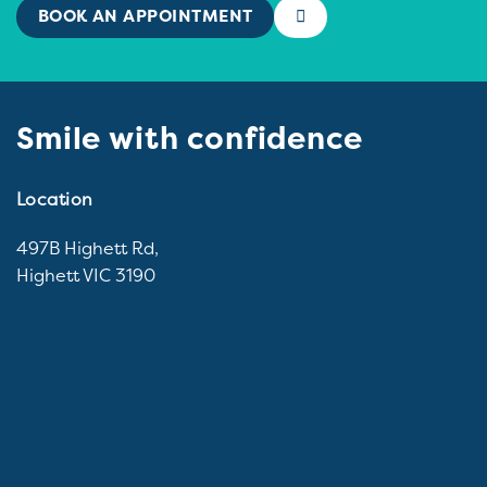
BOOK AN APPOINTMENT
Smile with confidence
Location
497B Highett Rd,
Highett VIC 3190