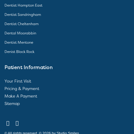
Dentist Hampton East
Dentist Sandringham
Dentist Cheltenham
Dental Moorabbin
Dentist Mentone
Denist Black Rock
Patient Information
Your First Visit
Pricing & Payment
Make A Payment
Sitemap
© All rights reserved. © 2026 by Studio Smiles.