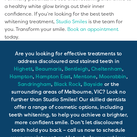
a healthy white glow brings out their inner
confidence. If you’re looking for the best teeth
whitening treatment,
Studio Smiles
is the team for
you. Transform your smile.
Book an appointment
today.
Are you looking for effective treatments to
address discoloured and stained teeth in
Highett
,
Beaumaris
,
Bentleigh
,
Cheltenham
,
Hampton
,
Hampton East
,
Mentone
,
Moorabbin
,
Sandringham
,
Black Rock
,
Bayside
or the
surrounding areas of Melbourne, VIC? Look no
further than Studio Smiles! Our skilled dentists
offer a range of cosmetic options, including
teeth whitening, to help you achieve a brighter,
more confident smile. Don’t let discoloured
teeth hold you back – call us now to schedule