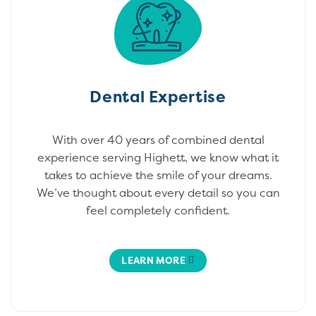
Dental Expertise
With over 40 years of combined dental
experience serving Highett, we know what it
takes to achieve the smile of your dreams.
We’ve thought about every detail so you can
feel completely confident.
LEARN MORE